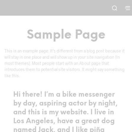
Sample Page
This is an example page. It’s different from a blog post because it
will stay in one place and will show up in your site navigation (in
most themes). Most people start with an About page that
introduces them to potential site visitors. It might say something
like this:
Hi there! I’m a bike messenger
by day, aspiring actor by night,
and this is my website. I live in
Los Angeles, have a great dog
named Jack, and I like piña