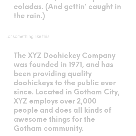
coladas. (And gettin’ caught in
the rain.)
…or something like this:
The XYZ Doohickey Company
was founded in 1971, and has
been providing quality
doohickeys to the public ever
since. Located in Gotham City,
XYZ employs over 2,000
people and does all kinds of
awesome things for the
Gotham community.